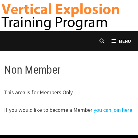
Skip
to
content
MENU
Non Member
This area is for Members Only.
If you would like to become a Member
you can join here