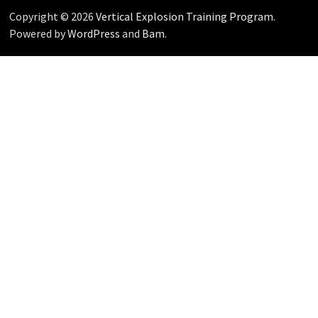
Copyright © 2026
Vertical Explosion Training Program
.
Powered by
WordPress
and
Bam
.