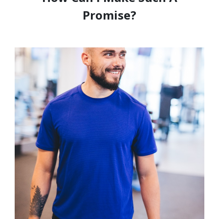
Promise?