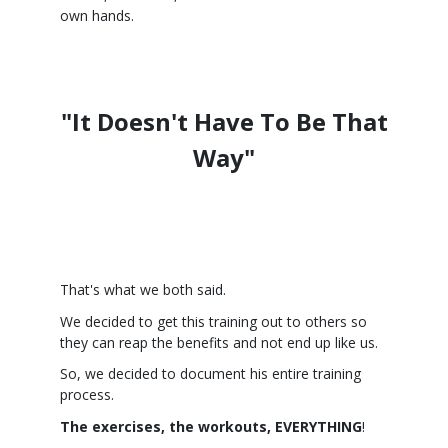
own hands.
"It Doesn't Have To Be That
Way"
That's what we both said.
We decided to get this training out to others so
they can reap the benefits and not end up like us.
So, we decided to document his entire training
process.
The exercises, the workouts, EVERYTHING
!