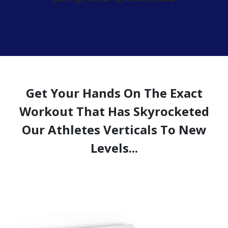
Get Your Hands On The Exact
Workout That Has Skyrocketed
Our Athletes Verticals To New
Levels...