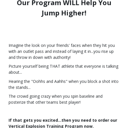
Our Program WILL Help You
Jump Higher!
Imagine the look on your friends' faces when they hit you
with an outlet pass and instead of laying it in...
you rise up
and throw in down with authority!
Picture yourself being THAT athlete that everyone is talking
about...
Hearing the "Oohhs and Aahhs" when you block a shot into
the stands...
The crowd going crazy when you spin baseline and
posterize that other teams best player!
If that gets you excited...then you need to order our
Vertical Explosion Training Program now.