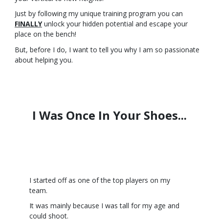
Just by following my unique training program you can
FINALLY
unlock your hidden potential and escape your
place on the bench!
But, before I do, I want to tell you why I am so passionate
about helping you.
I Was Once In Your Shoes...
I started off as one of the top players on my
team.
It was mainly because I was tall for my age and
could shoot.