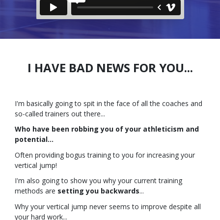
I HAVE BAD NEWS FOR YOU...
I'm basically going to spit in the face of all the coaches and
so-called trainers out there...
Who have been robbing you of your athleticism and
potential...
Often providing bogus training to you for increasing your
vertical jump!
I'm also going to show you why your current training
methods are
setting you backwards
...
Why your vertical jump never seems to improve despite all
your hard work...