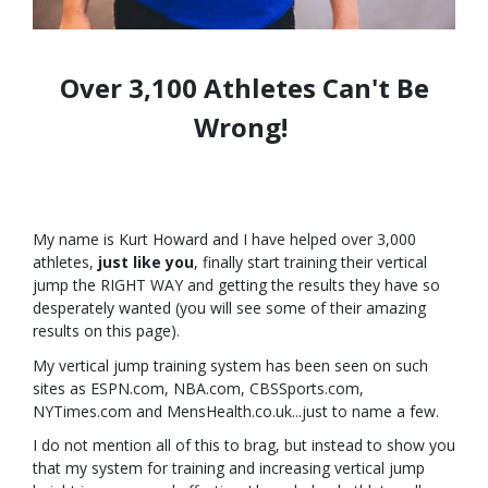
Over 3,100 Athletes Can't Be
Wrong!
My name is Kurt Howard and I have helped over 3,000
athletes,
just like you
, finally start training their vertical
jump the RIGHT WAY and getting the results they have so
desperately wanted (you will see some of their amazing
results on this page).
My vertical jump training system has been seen on such
sites as ESPN.com, NBA.com, CBSSports.com,
NYTimes.com and MensHealth.co.uk...just to name a few.
I do not mention all of this to brag, but instead to show you
that my system for training and increasing vertical jump