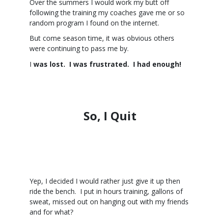
Over the summers I would work my butt off
following the training my coaches gave me or so
random program I found on the internet.
But come season time, it was obvious others
were continuing to pass me by.
I
was lost. I was frustrated. I had enough!
So, I Quit
Yep, I decided I would rather just give it up then
ride the bench. I put in hours training, gallons of
sweat, missed out on hanging out with my friends
and for what?