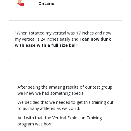
Ontario
"When I started my vertical was 17 inches and now
my vertical is 24 inches easily and
I can now dunk
with ease with a full size ball
"
After seeing the amazing results of our test group
we knew we had something special!
We decided that we needed to get this training out
to as many athletes as we could.
And with that, the Vertical Explosion Training
program was born.