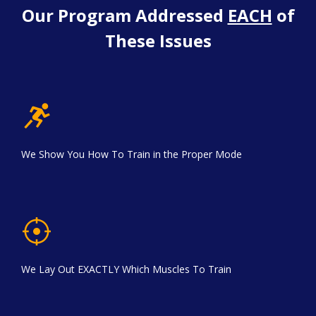
Our Program Addressed
EACH
of
These Issues
We Show You How To Train in the Proper Mode
We Lay Out EXACTLY Which Muscles To Train