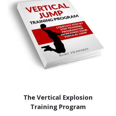
The Vertical Explosion
Training Program