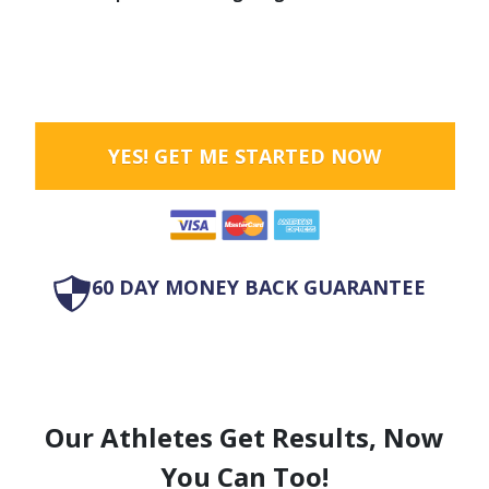
YES! GET ME STARTED NOW
60 DAY MONEY BACK GUARANTEE
Our Athletes Get Results, Now
You Can Too!