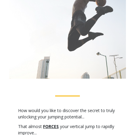
How would you like to discover the secret to truly
unlocking your jumping potential...
That almost
FORCES
your vertical jump to rapidly
improve...