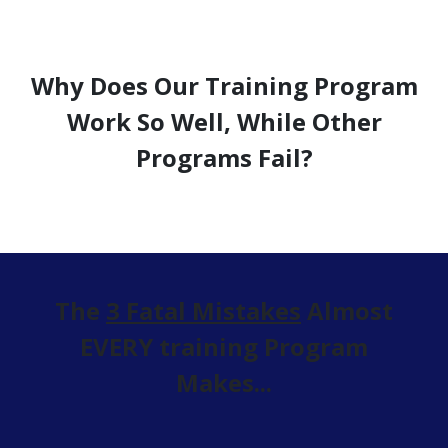
Why Does Our Training Program
Work So Well, While Other
Programs Fail?
The
3 Fatal Mistakes
Almost
EVERY training Program
Makes...