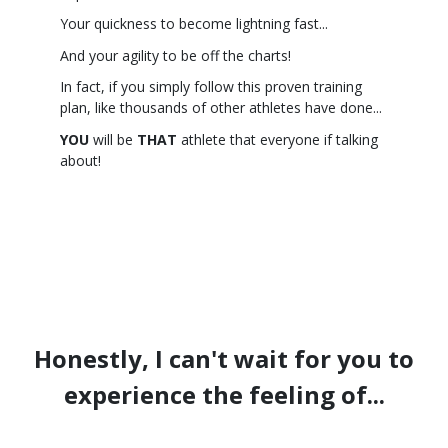
Your quickness to become lightning fast...
And your agility to be off the charts!
In fact, if you simply follow this proven training
plan, like thousands of other athletes have done...
YOU
will be
THAT
athlete that everyone if talking
about!
Honestly, I can't wait for you to
experience the feeling of...