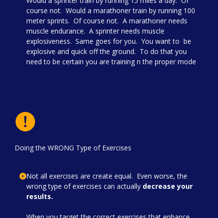
Would a sprinter train by running 15 miles a day. Of
course not. Would a marathoner train by running 100
meter sprints. Of course not. A marathoner needs
muscle endurance. A sprinter needs muscle
explosiveness. Same goes for you. You want to be
explosive and quick off the ground. To do that you
need to be certain you are training n the proper mode
Doing the WRONG Type of Exercises
Not all exercises are create equal. Even worse, the
wrong type of exercises can actually
decrease your
results.
When you target the correct exercises that enhance