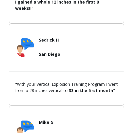
I gained a whole 12 inches in the first 8
weeks!!
"
Sedrick H
San Diego
"With your Vertical Explosion Training Program I went
from a 28 inches vertical to
33 in the first month
"
Mike G