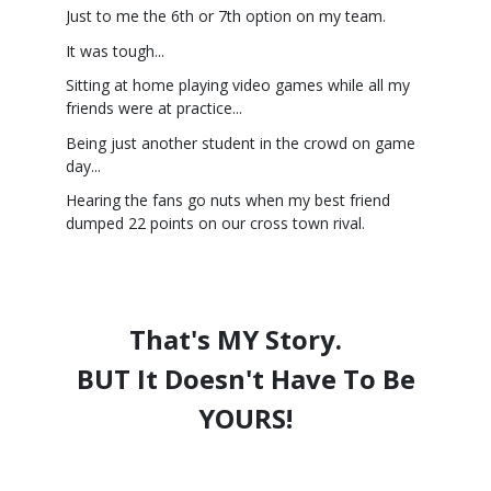
Just to me the 6th or 7th option on my team.
It was tough...
Sitting at home playing video games while all my
friends were at practice...
Being just another student in the crowd on game
day...
Hearing the fans go nuts when my best friend
dumped 22 points on our cross town rival.
That's MY Story.
BUT It Doesn't Have To Be
YOURS!