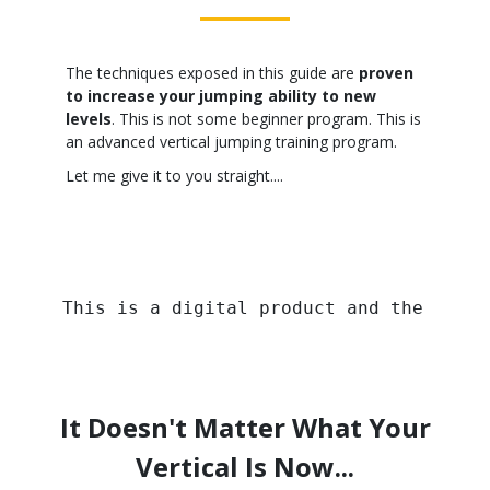
The techniques exposed in this guide are
proven
to increase your jumping ability to new
levels
. This is not some beginner program. This is
an advanced vertical jumping training program.
Let me give it to you straight....
This is a digital product and the image
It Doesn't Matter What Your
Vertical Is Now...