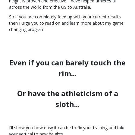
height is proven and effective. I have helped athletes all
across the world from the US to Australia.
So if you are completely feed up with your current results
then I urge you to read on and learn more about my game
changing program
Even if you can barely touch the
rim...
Or have the athleticism of a
sloth...
I'll show you how easy it can be to fix your training and take
your vertical to new heights.