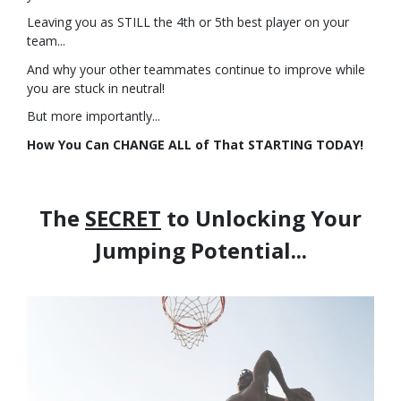
Leaving you as STILL the 4th or 5th best player on your
team...
And why your other teammates continue to improve while
you are stuck in neutral!
But more importantly...
How You Can CHANGE ALL of That STARTING TODAY!
The
SECRET
to Unlocking Your
Jumping Potential...