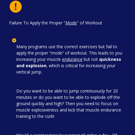
Failure To Apply the Proper "
Mode
" of Workout
Many programs use the correct exercises but fail to
apply the proper “mode” of workout. This leads to you
increasing your muscle
endurance
but not
quickness
and explosion
, which is critical for increasing your
vertical jump.
Do you want to be able to jump continuously for 20
minutes or do you want to be able to explode off the
ground quickly and high? Then you need to focus on
muscle explosiveness and kick that muscle endurance
training to the curb!