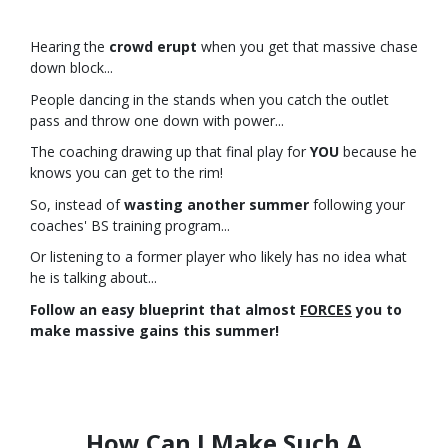
Hearing the
crowd erupt
when you get that massive chase
down block...
People dancing in the stands when you catch the outlet
pass and throw one down with power...
The coaching drawing up that final play for
YOU
because he
knows you can get to the rim!
So, instead of
wasting another summer
following your
coaches' BS training program...
Or listening to a former player who likely has no idea what
he is talking about...
Follow an easy blueprint that almost
FORCES
you to
make massive gains this summer!
How Can I Make Such A