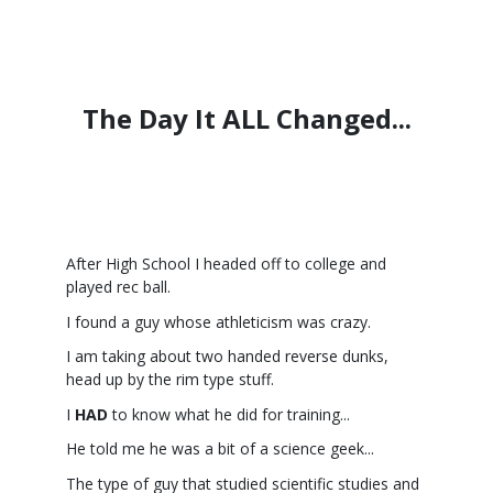
The Day It ALL Changed...
After High School I headed off to college and
played rec ball.
I found a guy whose athleticism was crazy.
I am taking about two handed reverse dunks,
head up by the rim type stuff.
I
HAD
to know what he did for training...
He told me he was a bit of a science geek...
The type of guy that studied scientific studies and