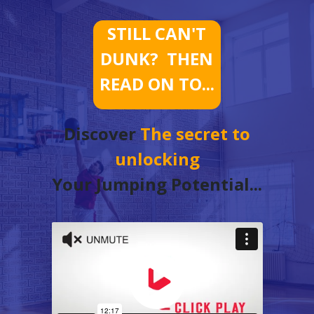
STILL CAN'T
DUNK? THEN
READ ON TO...
Discover
The secret to
unlocking
Your Jumping Potential...