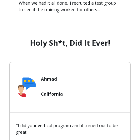
When we had it all done, I recruited a test group
to see if the training worked for others...
Holy Sh*t, Did It Ever!
Ahmad
California
"I did your vertical program and it turned out to be
great!