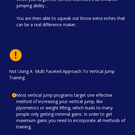
jumping ability…
You are then able to squeak out those extra inches that
can be a real difference maker.
Not Using A Multi Faceted Approach To Vertical Jump
Training
Most vertical jump programs target one effective
method of increasing your vertical jump, like
plyometrics or weight lifting, which leads to many
people only getting minimal gains. In order to get
maximum gains you need to incorporate all methods of
training.