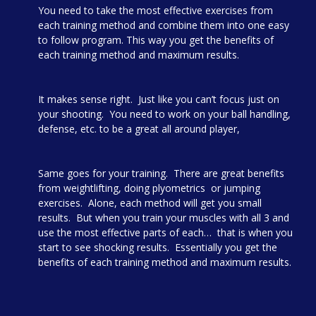
You need to take the most effective exercises from
each training method and combine them into one easy
to follow program. This way you get the benefits of
each training method and maximum results.
It makes sense right. Just like you can’t focus just on
your shooting. You need to work on your ball handling,
defense, etc. to be a great all around player,
Same goes for your training. There are great benefits
from weightlifting, doing plyometrics or jumping
exercises. Alone, each method will get you small
results. But when you train your muscles with all 3 and
use the most effective parts of each… that is when you
start to see shocking results. Essentially you get the
benefits of each training method and maximum results.