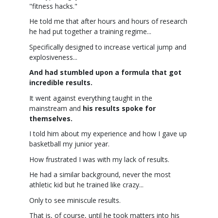
"fitness hacks."
He told me that after hours and hours of research
he had put together a training regime...
Specifically designed to increase vertical jump and
explosiveness...
And had stumbled upon a formula that got
incredible results.
It went against everything taught in the
mainstream and
his results spoke for
themselves.
I told him about my experience and how I gave up
basketball my junior year.
How frustrated I was with my lack of results.
He had a similar background, never the most
athletic kid but he trained like crazy...
Only to see miniscule results.
That is, of course, until he took matters into his