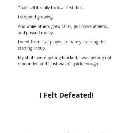
That's all it really took at first, but...
I stopped growing.
And while others grew taller, got more athletic,
and passed me by...
I went from star player...to barely cracking the
starting lineup.
My shots were getting blocked, I was getting out
rebounded and I just wasn't quick enough.
I Felt Defeated!