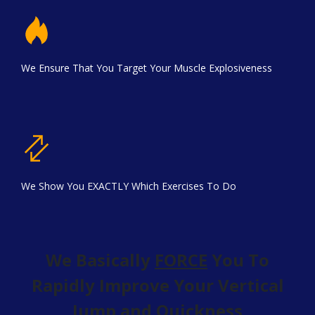
We Ensure That You Target Your Muscle Explosiveness
We Show You EXACTLY Which Exercises To Do
We Basically
FORCE
You To
Rapidly Improve Your Vertical
Jump and Quickness