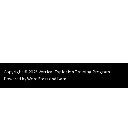
Copyright © 2026
Vertical Explosion Training Program
.
Powered by
WordPress
and
Bam
.