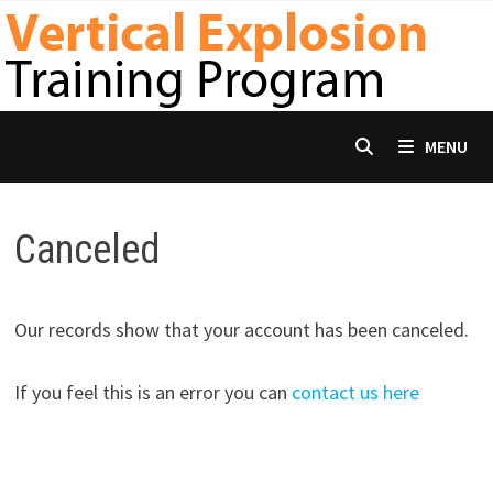
Skip
to
content
MENU
Canceled
Our records show that your account has been canceled.
If you feel this is an error you can
contact us here